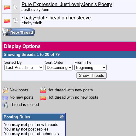
Pure Expression: JustLovelyJenn's Poetry
JustLovelyJenn
~baby~doll~ heart on her sleeve
~baby~doll~
Display Options
Showing threads 1 to 20 of 79
Sorted By
Sort Order
From The
New posts
Hot thread with new posts
No new posts
Hot thread with no new posts
Thread is closed
Posting Rules
You
may not
post new threads
You
may not
post replies
You
may not
post attachments