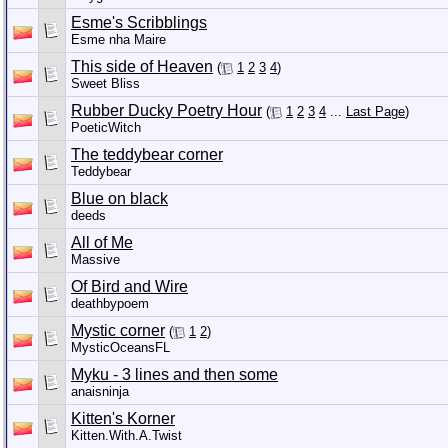
Esme's Scribblings
Esme nha Maire
This side of Heaven
(
1
2
3
4
)
Sweet Bliss
Rubber Ducky Poetry Hour
(
1
2
3
4
...
Last Page
)
PoeticWitch
The teddybear corner
Teddybear
Blue on black
deeds
All of Me
Massive
Of Bird and Wire
deathbypoem
Mystic corner
(
1
2
)
MysticOceansFL
Myku - 3 lines and then some
anaisninja
Kitten's Korner
Kitten.With.A.Twist