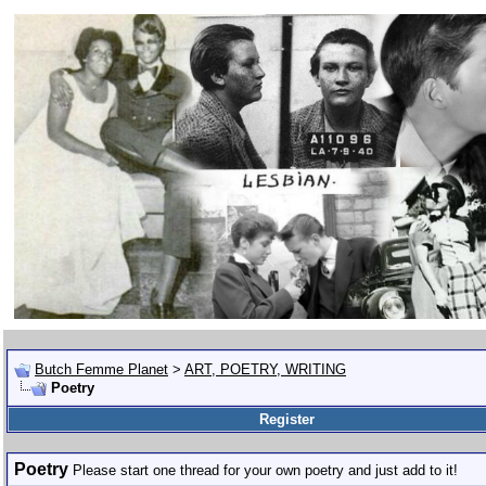
Butch Femme Planet
>
ART, POETRY, WRITING
Poetry
Register
Poetry
Please start one thread for your own poetry and just add to it!