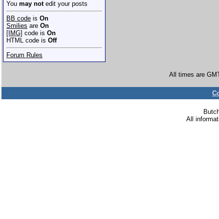
You
may not
edit your posts
BB code
is
On
Smilies
are
On
[IMG]
code is
On
HTML code is
Off
Forum Rules
All times are GM
Co
Butc
All informa