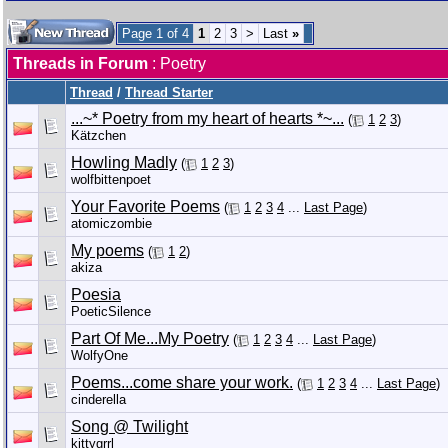
Page 1 of 4
1
2
3
>
Last
»
Threads in Forum
: Poetry
Thread
/
Thread Starter
...~* Poetry from my heart of hearts *~...
(
1
2
3
)
Kätzchen
Howling Madly
(
1
2
3
)
wolfbittenpoet
Your Favorite Poems
(
1
2
3
4
...
Last Page
)
atomiczombie
My poems
(
1
2
)
akiza
Poesia
PoeticSilence
Part Of Me...My Poetry
(
1
2
3
4
...
Last Page
)
WolfyOne
Poems...come share your work.
(
1
2
3
4
...
Last Page
)
cinderella
Song @ Twilight
kittygrrl