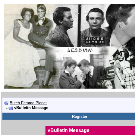
Butch Femme Planet
vBulletin Message
Register
vBulletin Message