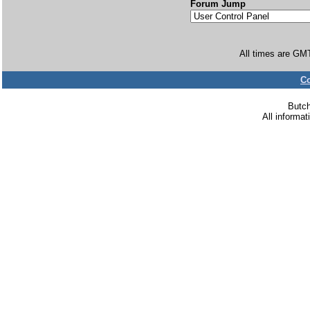
Forum Jump
All times are GM
Co
Butc
All informa