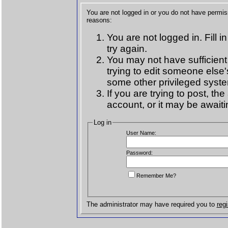
You are not logged in or you do not have permis
reasons:
You are not logged in. Fill i
try again.
You may not have sufficient
trying to edit someone else'
some other privileged syst
If you are trying to post, t
account, or it may be awaiti
Log in
User Name:
Password:
Remember Me?
The administrator may have required you to
regi